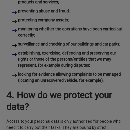
products and services;
preventing abuse and fraud;
protecting company assets;
monitoring whether the operations have been carried out
correctly;
surveillance and checking of our buildings and car parks;
establishing, exercising, defending and preserving our
rights or those of the persons/entities that we may
represent, for example during disputes;
looking for evidence allowing complaints to be managed
(locating an unrecovered vehicle, for example).
4. How do we protect your
data?
Access to your personal data is only authorised for people who
need it to carry out their tasks. They are bound by strict