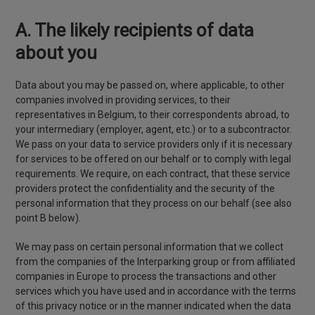
A. The likely recipients of data
about you
Data about you may be passed on, where applicable, to other
companies involved in providing services, to their
representatives in Belgium, to their correspondents abroad, to
your intermediary (employer, agent, etc.) or to a subcontractor.
We pass on your data to service providers only if it is necessary
for services to be offered on our behalf or to comply with legal
requirements. We require, on each contract, that these service
providers protect the confidentiality and the security of the
personal information that they process on our behalf (see also
point B below).
We may pass on certain personal information that we collect
from the companies of the Interparking group or from affiliated
companies in Europe to process the transactions and other
services which you have used and in accordance with the terms
of this privacy notice or in the manner indicated when the data