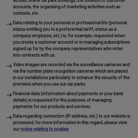
access, online car park bookings, the creation of customer
accounts, the organising of marketing activities such as
contests, etc.
Data relating to your personal or professional life
(personal
status entitling you to a preferential tariff, status as a
company employee, etc.) is, for example, requested when
you create a customer account or in managing subscriptions
signed up for by the company representatives who enter
into contracts with us.
Video images
are recorded via the surveillance cameras and
via the number plate recognition cameras which are placed
in our installations particularly to enhance the security of the
premises when you use our car parks.
Financial data
(information about payments or your bank
details) is requested for the purposes of managing
payments for our products and services.
Data regarding connection
(IP address, etc.) to our website is
processed; for more information in this regard, please view
our
notice relating to cookies
.