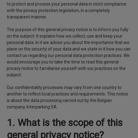
to protect and process your personal data in strict compliance
with the privacy protection legislation, in a completely
transparent manner.
The purpose of this general privacy notice is to inform you fully
on the subject. It explains how we collect, use and keep your
personal data. In it we advise you about the importance that we
place on the security of your data and we state in it how you can
contact us regarding our personal data protection practices. We
would encourage you to take the time to read this general
privacy notice to familiarise yourself with our practices on the
subject.
Our confidentiality processes may vary from one country to
another to reflect local practices and requirements. This notice
is about the data processing carried out by the Belgian
company, Interparking SA.
1. What is the scope of this
general privacy notice?