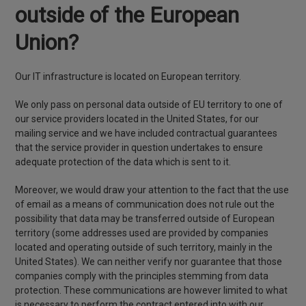
outside of the European
Union?
Our IT infrastructure is located on European territory.
We only pass on personal data outside of EU territory to one of
our service providers located in the United States, for our
mailing service and we have included contractual guarantees
that the service provider in question undertakes to ensure
adequate protection of the data which is sent to it.
Moreover, we would draw your attention to the fact that the use
of email as a means of communication does not rule out the
possibility that data may be transferred outside of European
territory (some addresses used are provided by companies
located and operating outside of such territory, mainly in the
United States). We can neither verify nor guarantee that those
companies comply with the principles stemming from data
protection. These communications are however limited to what
is necessary to perform the contract entered into with our