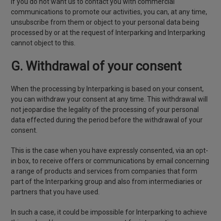
If you do not want us to contact you with commercial
communications to promote our activities, you can, at any time,
unsubscribe from them or object to your personal data being
processed by or at the request of Interparking and Interparking
cannot object to this.
G. Withdrawal of your consent
When the processing by Interparking is based on your consent,
you can withdraw your consent at any time. This withdrawal will
not jeopardise the legality of the processing of your personal
data effected during the period before the withdrawal of your
consent.
This is the case when you have expressly consented, via an opt-
in box, to receive offers or communications by email concerning
a range of products and services from companies that form
part of the Interparking group and also from intermediaries or
partners that you have used.
In such a case, it could be impossible for Interparking to achieve