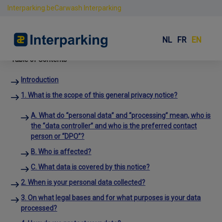
Interparking.be
Carwash Interparking
Privacy
Skip
to
NL
FR
EN
content
Table of Contents
Introduction
1. What is the scope of this general privacy notice?
A. What do “personal data” and “processing” mean, who is
the “data controller” and who is the preferred contact
person or “DPO”?
B. Who is affected?
C. What data is covered by this notice?
2. When is your personal data collected?
3. On what legal bases and for what purposes is your data
processed?