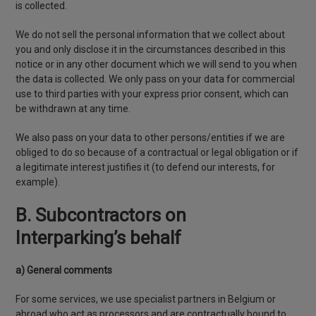
is collected.
We do not sell the personal information that we collect about
you and only disclose it in the circumstances described in this
notice or in any other document which we will send to you when
the data is collected. We only pass on your data for commercial
use to third parties with your express prior consent, which can
be withdrawn at any time.
We also pass on your data to other persons/entities if we are
obliged to do so because of a contractual or legal obligation or if
a legitimate interest justifies it (to defend our interests, for
example).
B. Subcontractors on
Interparking’s behalf
a) General comments
For some services, we use specialist partners in Belgium or
abroad who act as processors and are contractually bound to