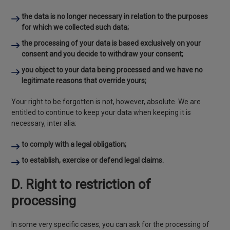
the data is no longer necessary in relation to the purposes
for which we collected such data;
the processing of your data is based exclusively on your
consent and you decide to withdraw your consent;
you object to your data being processed and we have no
legitimate reasons that override yours;
Your right to be forgotten is not, however, absolute. We are
entitled to continue to keep your data when keeping it is
necessary, inter alia:
to comply with a legal obligation;
to establish, exercise or defend legal claims.
D. Right to restriction of
processing
In some very specific cases, you can ask for the processing of