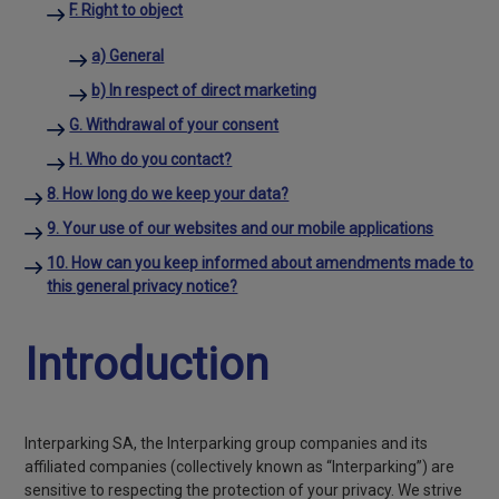
F. Right to object
a) General
b) In respect of direct marketing
G. Withdrawal of your consent
H. Who do you contact?
8. How long do we keep your data?
9. Your use of our websites and our mobile applications
10. How can you keep informed about amendments made to
this general privacy notice?
Introduction
Interparking SA, the Interparking group companies and its
affiliated companies (collectively known as “Interparking”) are
sensitive to respecting the protection of your privacy. We strive