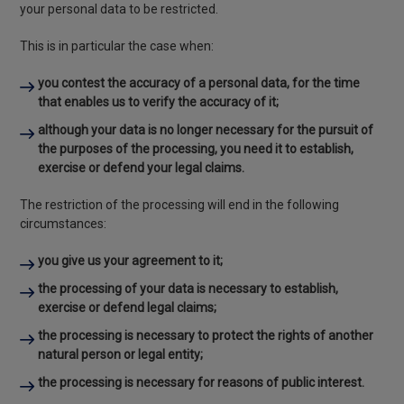
your personal data to be restricted.
This is in particular the case when:
you contest the accuracy of a personal data, for the time
that enables us to verify the accuracy of it;
although your data is no longer necessary for the pursuit of
the purposes of the processing, you need it to establish,
exercise or defend your legal claims.
The restriction of the processing will end in the following
circumstances:
you give us your agreement to it;
the processing of your data is necessary to establish,
exercise or defend legal claims;
the processing is necessary to protect the rights of another
natural person or legal entity;
the processing is necessary for reasons of public interest.