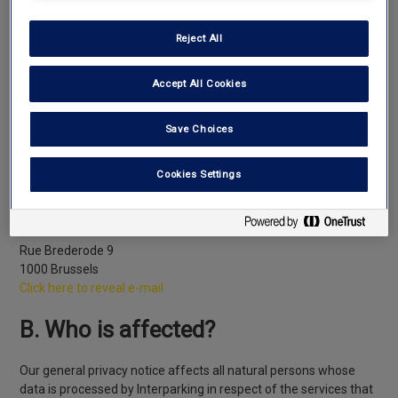
Interparking, whose head office is located at rue Brederode 9,
1000 Brussels, is the data controller of your personal data that it
Reject All
has. This means that we decide on the purposes and the means
of processing that data and that we are your point of contact
Accept All Cookies
and that of the supervisory authorities for any matter relating to
the use of such data.
Save Choices
We have appointed, as the sole point of contact within our
company, a “Data Protection Officer” or “DPO” whose contact
Cookies Settings
details are as follows:
Interparking SA
Data Protection Officer
Rue Brederode 9
1000 Brussels
Click here to reveal e-mail
B. Who is affected?
Our general privacy notice affects all natural persons whose
data is processed by Interparking in respect of the services that