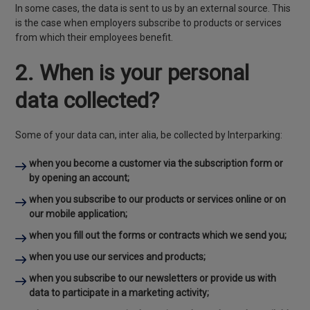
In some cases, the data is sent to us by an external source. This
is the case when employers subscribe to products or services
from which their employees benefit.
2. When is your personal
data collected?
Some of your data can, inter alia, be collected by Interparking:
when you become a customer via the subscription form or
by opening an account;
when you subscribe to our products or services online or on
our mobile application;
when you fill out the forms or contracts which we send you;
when you use our services and products;
when you subscribe to our newsletters or provide us with
data to participate in a marketing activity;