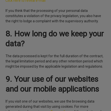
Click here to reveal e-mail
If you think that the processing of your personal data
constitutes a violation of the privacy legislation, you also have
the right to lodge a complaint with the supervisory authority.
8. How long do we keep your
data?
The data processed is kept for the full duration of the contract,
the legal limitation period and any other retention period which
might be imposed by the applicable legislation and regulations.
9. Your use of our websites
and our mobile applications
If you visit one of our websites, we use the browsing data
generated during that visit by using cookies. For more