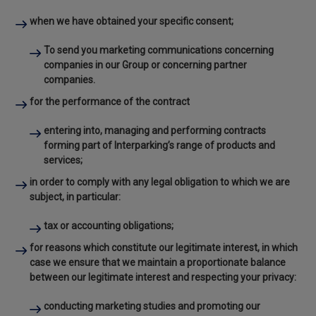
when we have obtained your
specific consent
;
To send you marketing communications concerning
companies in our Group or concerning partner
companies.
for the performance of the
contract
entering into, managing and performing contracts
forming part of Interparking’s range of products and
services;
in order to comply with any
legal obligation
to which we are
subject, in particular:
tax or accounting obligations;
for reasons which constitute our
legitimate interest, in which
case
we ensure that we maintain a proportionate balance
between our legitimate interest and respecting your privacy:
conducting marketing studies and promoting our