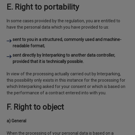
E. Right to portability
In some cases provided by the regulation, you are entitled to
have the personal data which you have provided to us:
sent to you in a structured, commonly used and machine-
readable format;
sent directly by Interparking to another data controller,
provided that it is technically possible.
In view of the processing actually carried out by Interparking,
this possibility only exists in this instance for the processing for
which Interparking asked for your consent or which is based on
the performance of a contract entered into with you.
F. Right to object
a) General
When the processing of your personal data is based on a