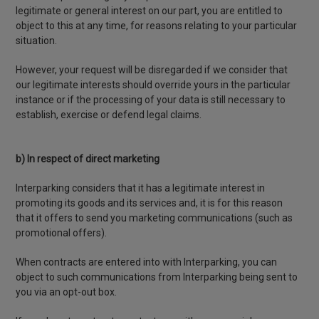
legitimate or general interest on our part, you are entitled to
object to this at any time, for reasons relating to your particular
situation.
However, your request will be disregarded if we consider that
our legitimate interests should override yours in the particular
instance or if the processing of your data is still necessary to
establish, exercise or defend legal claims.
b) In respect of direct marketing
Interparking considers that it has a legitimate interest in
promoting its goods and its services and, it is for this reason
that it offers to send you marketing communications (such as
promotional offers).
When contracts are entered into with Interparking, you can
object to such communications from Interparking being sent to
you via an opt-out box.