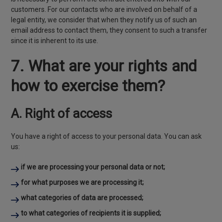
customers. For our contacts who are involved on behalf of a
legal entity, we consider that when they notify us of such an
email address to contact them, they consent to such a transfer
since it is inherent to its use.
7. What are your rights and
how to exercise them?
A. Right of access
You have a right of access to your personal data. You can ask
us:
if we are processing your personal data or not;
for what purposes we are processing it;
what categories of data are processed;
to what categories of recipients it is supplied;