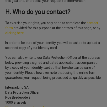
this goal and/or process your request for intervention.
H. Who do you contact?
To exercise your rights, you only need to complete the
contact
form
provided for this purpose at the bottom of this page, or by
clicking here
.
In order to be sure of your identity, you will be asked to upload a
scanned copy of your identity card.
You can also write to our Data Protection Officer at the address
below providing a signed and dated application, accompanied
by a copy of your identity card so that he/she can be sure of
your identity. Please however note that using the online form
guarantees your request being processed as quickly as possible.
Interparking SA
Data Protection Officer
Rue Brederode 9
1000 Brussels