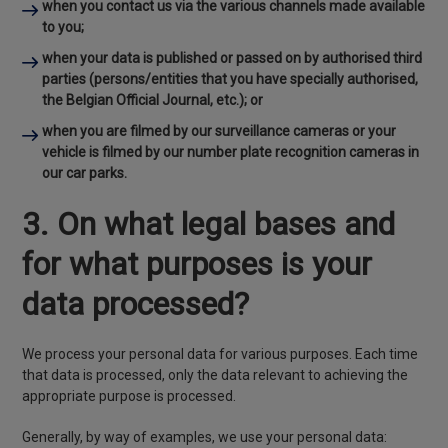
when you contact us via the various channels made available
to you;
when your data is published or passed on by authorised third
parties (persons/entities that you have specially authorised,
the Belgian Official Journal, etc.); or
when you are filmed by our surveillance cameras or your
vehicle is filmed by our number plate recognition cameras in
our car parks.
3. On what legal bases and
for what purposes is your
data processed?
We process your personal data for various purposes. Each time
that data is processed, only the data relevant to achieving the
appropriate purpose is processed.
Generally, by way of examples, we use your personal data: