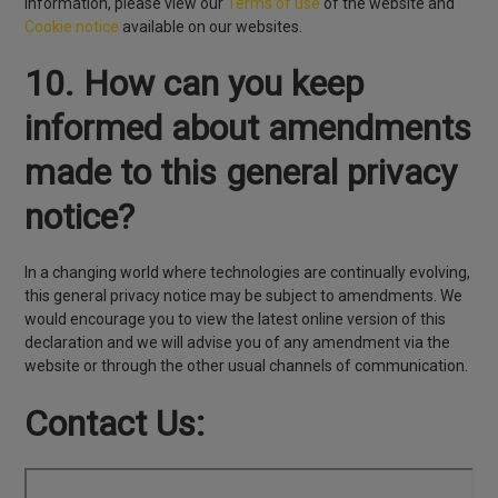
information, please view our
Terms of use
of the website and
Cookie notice
available on our websites.
10. How can you keep
informed about amendments
made to this general privacy
notice?
In a changing world where technologies are continually evolving,
this general privacy notice may be subject to amendments. We
would encourage you to view the latest online version of this
declaration and we will advise you of any amendment via the
website or through the other usual channels of communication.
Contact Us: