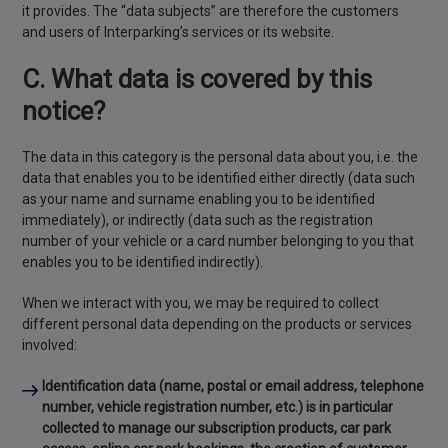
it provides. The “data subjects” are therefore the customers
and users of Interparking’s services or its website.
C. What data is covered by this
notice?
The data in this category is the personal data about you, i.e. the
data that enables you to be identified either directly (data such
as your name and surname enabling you to be identified
immediately), or indirectly (data such as the registration
number of your vehicle or a card number belonging to you that
enables you to be identified indirectly).
When we interact with you, we may be required to collect
different personal data depending on the products or services
involved:
Identification data
(name, postal or email address, telephone
number, vehicle registration number, etc.) is in particular
collected to manage our subscription products, car park