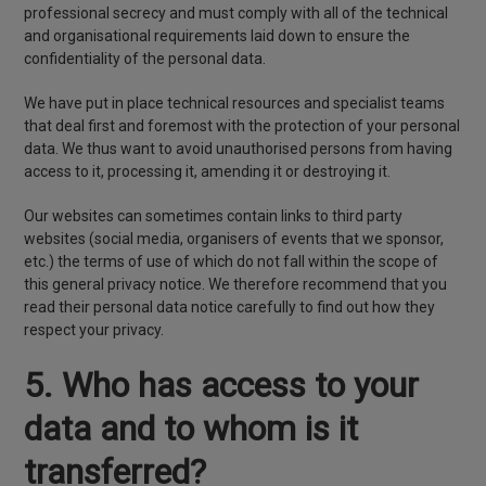
professional secrecy and must comply with all of the technical
and organisational requirements laid down to ensure the
confidentiality of the personal data.
We have put in place technical resources and specialist teams
that deal first and foremost with the protection of your personal
data. We thus want to avoid unauthorised persons from having
access to it, processing it, amending it or destroying it.
Our websites can sometimes contain links to third party
websites (social media, organisers of events that we sponsor,
etc.) the terms of use of which do not fall within the scope of
this general privacy notice. We therefore recommend that you
read their personal data notice carefully to find out how they
respect your privacy.
5. Who has access to your
data and to whom is it
transferred?