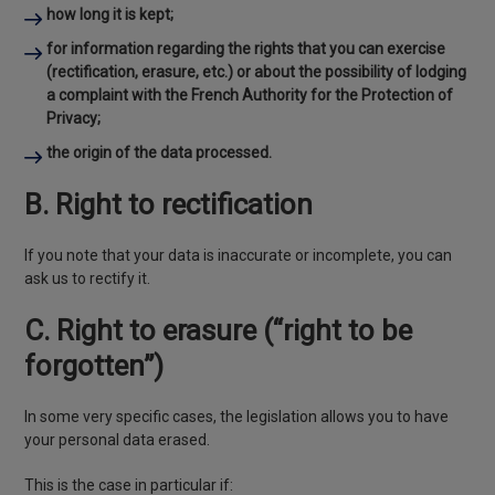
how long it is kept;
for information regarding the rights that you can exercise
(rectification, erasure, etc.) or about the possibility of lodging
a complaint with the French Authority for the Protection of
Privacy;
the origin of the data processed.
B. Right to rectification
If you note that your data is inaccurate or incomplete, you can
ask us to rectify it.
C. Right to erasure (“right to be
forgotten”)
In some very specific cases, the legislation allows you to have
your personal data erased.
This is the case in particular if: