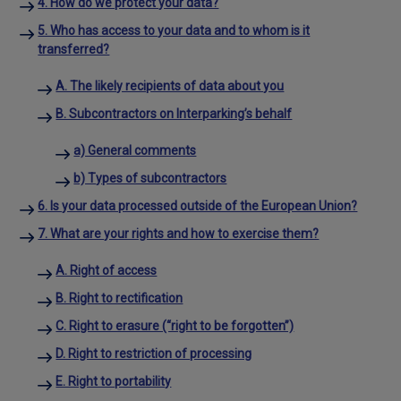
4. How do we protect your data?
5. Who has access to your data and to whom is it
transferred?
A. The likely recipients of data about you
B. Subcontractors on Interparking’s behalf
a) General comments
b) Types of subcontractors
6. Is your data processed outside of the European Union?
7. What are your rights and how to exercise them?
A. Right of access
B. Right to rectification
C. Right to erasure (“right to be forgotten”)
D. Right to restriction of processing
E. Right to portability