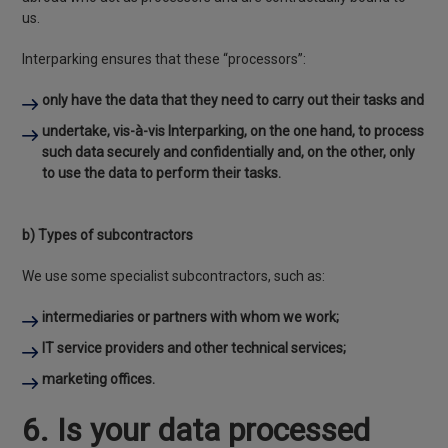
us.
Interparking ensures that these “processors”:
only have the data that they need to carry out their tasks and
undertake, vis-à-vis Interparking, on the one hand, to process
such data securely and confidentially and, on the other, only
to use the data to perform their tasks.
b) Types of subcontractors
We use some specialist subcontractors, such as:
intermediaries or partners with whom we work;
IT service providers and other technical services;
marketing offices.
6. Is your data processed